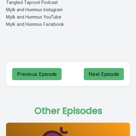
Tangled Taproot Podcast
Mylk and Hummus Instagram
Mylk and Hummus YouTube
Mylk and Hummus Facebook
Previous Episode
Next Episode
Other Episodes