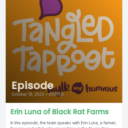
Episode
October 19, 2023
•
01:05:50
Erin Luna of Black Rat Farms
In this episode, the team speaks with Erin Luna, a farmer,