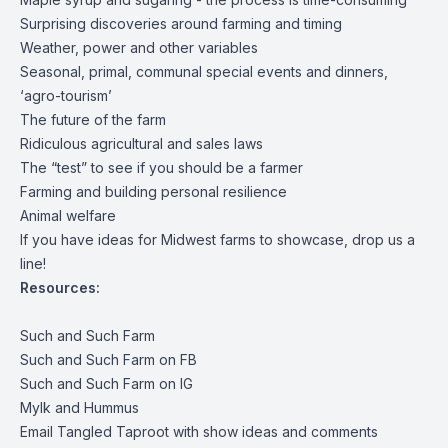
Surprising discoveries around farming and timing
Weather, power and other variables
Seasonal, primal, communal special events and dinners,
‘agro-tourism’
The future of the farm
Ridiculous agricultural and sales laws
The “test” to see if you should be a farmer
Farming and building personal resilience
Animal welfare
If you have ideas for Midwest farms to showcase, drop us a
line!
Resources:
Such and Such Farm
Such and Such Farm on FB
Such and Such Farm on IG
Mylk and Hummus
Email Tangled Taproot with show ideas and comments