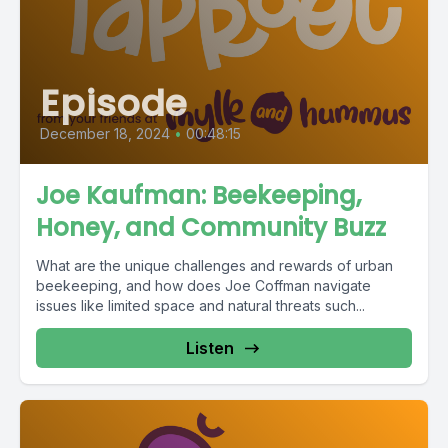
Episode
December 18, 2024
•
00:48:15
Joe Kaufman: Beekeeping,
Honey, and Community Buzz
What are the unique challenges and rewards of urban
beekeeping, and how does Joe Coffman navigate
issues like limited space and natural threats such...
Listen