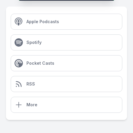
Apple Podcasts
Spotify
Pocket Casts
RSS
More