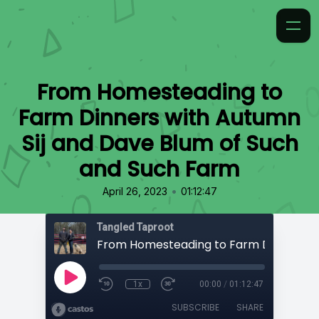
From Homesteading to
Farm Dinners with Autumn
Sij and Dave Blum of Such
and Such Farm
•
April 26, 2023
01:12:47
Tangled Taproot
1x
00:00
/
01:12:47
SUBSCRIBE
SHARE