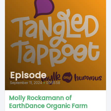
Episode
September 11, 2024
•
00:55:58
Molly Rockamann of
EarthDance Organic Farm