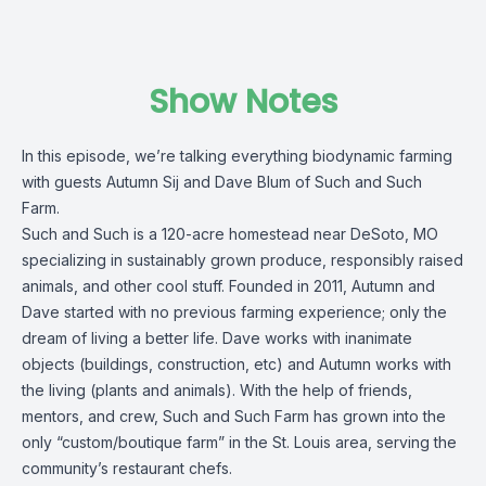
Show Notes
In this episode, we’re talking everything biodynamic farming
with guests Autumn Sij and Dave Blum of Such and Such
Farm.
Such and Such is a 120-acre homestead near DeSoto, MO
specializing in sustainably grown produce, responsibly raised
animals, and other cool stuff. Founded in 2011, Autumn and
Dave started with no previous farming experience; only the
dream of living a better life. Dave works with inanimate
objects (buildings, construction, etc) and Autumn works with
the living (plants and animals). With the help of friends,
mentors, and crew, Such and Such Farm has grown into the
only “custom/boutique farm” in the St. Louis area, serving the
community’s restaurant chefs.