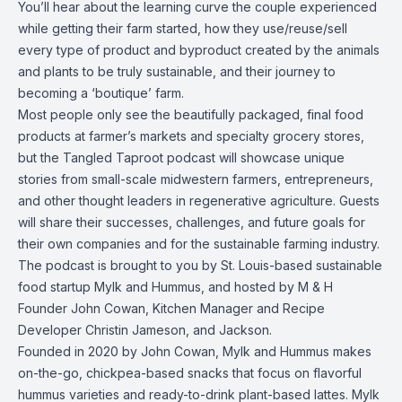
You’ll hear about the learning curve the couple experienced
while getting their farm started, how they use/reuse/sell
every type of product and byproduct created by the animals
and plants to be truly sustainable, and their journey to
becoming a ‘boutique’ farm.
Most people only see the beautifully packaged, final food
products at farmer’s markets and specialty grocery stores,
but the Tangled Taproot podcast will showcase unique
stories from small-scale midwestern farmers, entrepreneurs,
and other thought leaders in regenerative agriculture. Guests
will share their successes, challenges, and future goals for
their own companies and for the sustainable farming industry.
The podcast is brought to you by St. Louis-based sustainable
food startup Mylk and Hummus, and hosted by M & H
Founder John Cowan, Kitchen Manager and Recipe
Developer Christin Jameson, and Jackson.
Founded in 2020 by John Cowan, Mylk and Hummus makes
on-the-go, chickpea-based snacks that focus on flavorful
hummus varieties and ready-to-drink plant-based lattes. Mylk