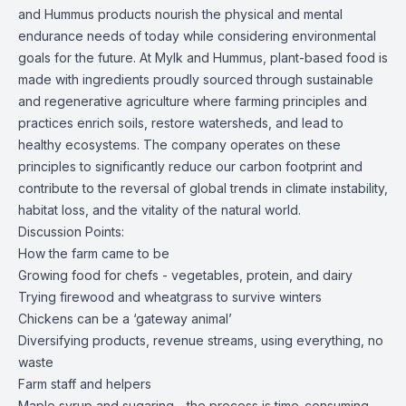
and Hummus products nourish the physical and mental
endurance needs of today while considering environmental
goals for the future. At Mylk and Hummus, plant-based food is
made with ingredients proudly sourced through sustainable
and regenerative agriculture where farming principles and
practices enrich soils, restore watersheds, and lead to
healthy ecosystems. The company operates on these
principles to significantly reduce our carbon footprint and
contribute to the reversal of global trends in climate instability,
habitat loss, and the vitality of the natural world.
Discussion Points:
How the farm came to be
Growing food for chefs - vegetables, protein, and dairy
Trying firewood and wheatgrass to survive winters
Chickens can be a ‘gateway animal’
Diversifying products, revenue streams, using everything, no
waste
Farm staff and helpers
Maple syrup and sugaring - the process is time-consuming