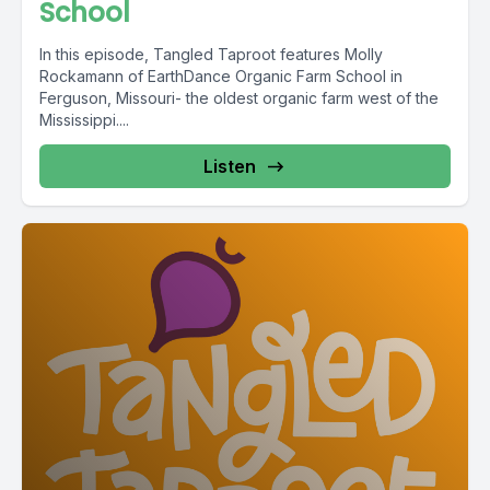
School
In this episode, Tangled Taproot features Molly
Rockamann of EarthDance Organic Farm School in
Ferguson, Missouri- the oldest organic farm west of the
Mississippi....
Listen