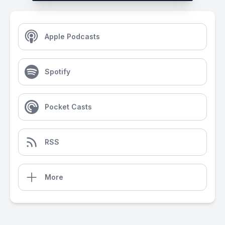
Apple Podcasts
Spotify
Pocket Casts
RSS
More