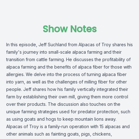
Show Notes
In this episode, Jeff Suchland from Alpacas of Troy shares his
family's journey into small-scale alpaca farming and their
transition from cattle farming. He discusses the profitability of
alpaca farming and the benefits of alpaca fiber for those with
allergies. We delve into the process of turning alpaca fiber
into yarn, as well as the challenges of milling fiber for other
people. Jeff shares how his family vertically integrated their
farm by establishing their own mill, giving them more control
over their products. The discussion also touches on the
unique farming strategies used for predator protection, such
as using goats and hogs to keep mountain lions away.
Alpacas of Troy is a family-run operation with 15 alpacas and
other animals such as fainting goats, pigs, chickens,