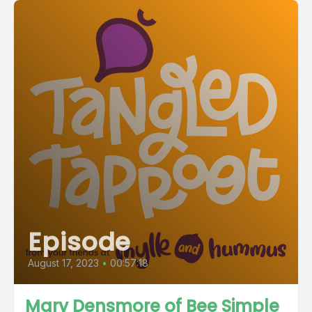
Episode
August 17, 2023
•
00:57:18
Mary Densmore of Bee Simple