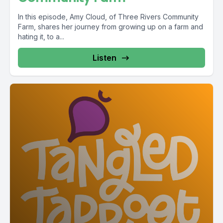
In this episode, Amy Cloud, of Three Rivers Community
Farm, shares her journey from growing up on a farm and
hating it, to a...
Listen