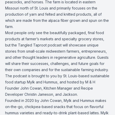
peacocks, and horses. The farm is located in eastern
Missouri north of St. Louis and primarily focuses on the
production of yarn and felted and knitted products, all of
which are made from the alpaca fiber grown and spun on the
farm.
Most people only see the beautifully packaged, final food
products at farmer’s markets and specialty grocery stores,
but the Tangled Taproot podcast will showcase unique
stories from small-scale midwestern farmers, entrepreneurs,
and other thought leaders in regenerative agriculture. Guests
will share their successes, challenges, and future goals for
their own companies and for the sustainable farming industry.
The podcast is brought to you by St. Louis-based sustainable
food startup Mylk and Hummus, and hosted by M & H
Founder John Cowan, Kitchen Manager and Recipe
Developer Christin Jameson, and Jackson.
Founded in 2020 by John Cowan, Mylk and Hummus makes
on-the-go, chickpea-based snacks that focus on flavorful
hummus varieties and ready-to-drink plant-based lattes. Mylk