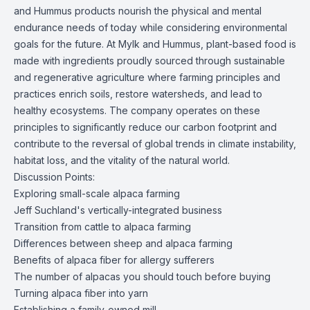
and Hummus products nourish the physical and mental
endurance needs of today while considering environmental
goals for the future. At Mylk and Hummus, plant-based food is
made with ingredients proudly sourced through sustainable
and regenerative agriculture where farming principles and
practices enrich soils, restore watersheds, and lead to
healthy ecosystems. The company operates on these
principles to significantly reduce our carbon footprint and
contribute to the reversal of global trends in climate instability,
habitat loss, and the vitality of the natural world.
Discussion Points:
Exploring small-scale alpaca farming
Jeff Suchland's vertically-integrated business
Transition from cattle to alpaca farming
Differences between sheep and alpaca farming
Benefits of alpaca fiber for allergy sufferers
The number of alpacas you should touch before buying
Turning alpaca fiber into yarn
Establishing a family-owned mill