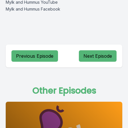
Mylk and Hummus YouTube
Mylk and Hummus Facebook
Previous Episode
Next Episode
Other Episodes