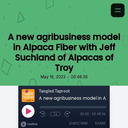
A new agribusiness model
in Alpaca Fiber with Jeff
Suchland of Alpacas of
Troy
•
May 16, 2023
00:48:36
Tangled Taproot
1x
00:00
/
00:48:36
SUBSCRIBE
SHARE