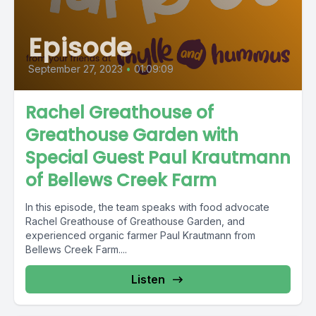
Episode
September 27, 2023
•
01:09:09
Rachel Greathouse of
Greathouse Garden with
Special Guest Paul Krautmann
of Bellews Creek Farm
In this episode, the team speaks with food advocate
Rachel Greathouse of Greathouse Garden, and
experienced organic farmer Paul Krautmann from
Bellews Creek Farm....
Listen