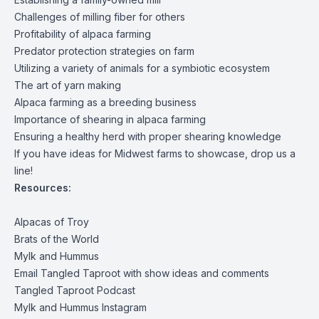
Challenges of milling fiber for others
Profitability of alpaca farming
Predator protection strategies on farm
Utilizing a variety of animals for a symbiotic ecosystem
The art of yarn making
Alpaca farming as a breeding business
Importance of shearing in alpaca farming
Ensuring a healthy herd with proper shearing knowledge
If you have ideas for Midwest farms to showcase, drop us a
line!
Resources:
Alpacas of Troy
Brats of the World
Mylk and Hummus
Email Tangled Taproot with show ideas and comments
Tangled Taproot Podcast
Mylk and Hummus Instagram