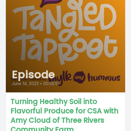
Episode
June 14, 2023
•
00:55:18
Turning Healthy Soil into
Flavorful Produce for CSA with
Amy Cloud of Three Rivers
Community Farm