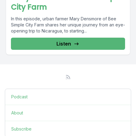
City Farm
In this episode, urban farmer Mary Densmore of Bee
Simple City Farm shares her unique journey from an eye-
opening trip to Nicaragua, to starting...
Listen
Podcast
About
Subscribe