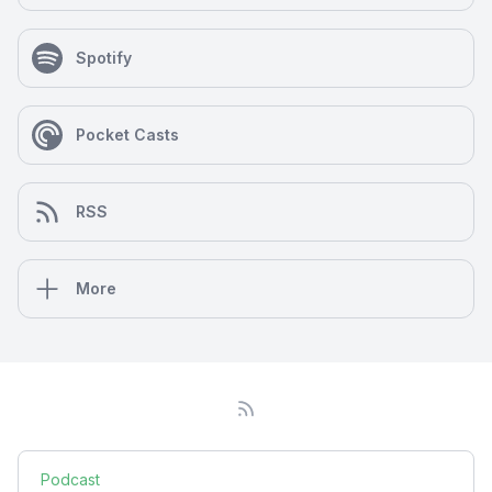
Spotify
Pocket Casts
RSS
More
Podcast