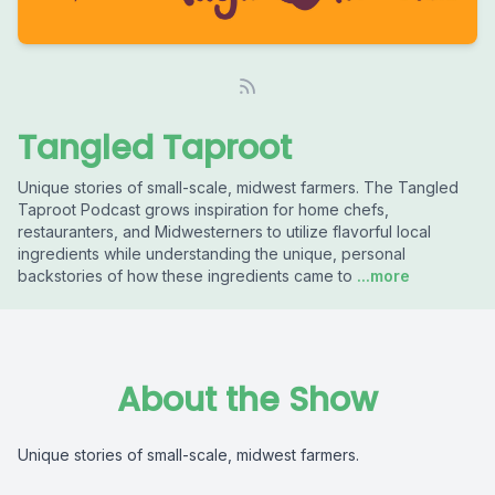
Tangled Taproot
Unique stories of small-scale, midwest farmers. The Tangled
Taproot Podcast grows inspiration for home chefs,
restauranters, and Midwesterners to utilize flavorful local
ingredients while understanding the unique, personal
backstories of how these ingredients came to
...more
About the Show
Unique stories of small-scale, midwest farmers.