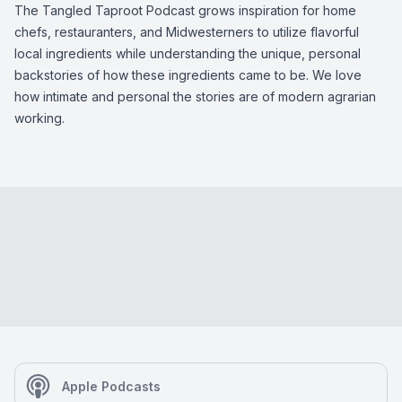
The Tangled Taproot Podcast grows inspiration for home
chefs, restauranters, and Midwesterners to utilize flavorful
local ingredients while understanding the unique, personal
backstories of how these ingredients came to be. We love
how intimate and personal the stories are of modern agrarian
working.
Apple Podcasts