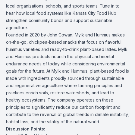
local organizations, schools, and sports teams. Tune in to
hear how local food systems like Kansas City Food Hub
strengthen community bonds and support sustainable
agriculture.
Founded in 2020 by John Cowan, Mylk and Hummus makes
on-the-go, chickpea-based snacks that focus on flavorful
hummus varieties and ready-to-drink plant-based lattes. Mylk
and Hummus products nourish the physical and mental
endurance needs of today while considering environmental
goals for the future. At Mylk and Hummus, plant-based food is
made with ingredients proudly sourced through sustainable
and regenerative agriculture where farming principles and
practices enrich soils, restore watersheds, and lead to
healthy ecosystems. The company operates on these
principles to significantly reduce our carbon footprint and
contribute to the reversal of global trends in climate instability,
habitat loss, and the vitality of the natural world.
Discussion Points: