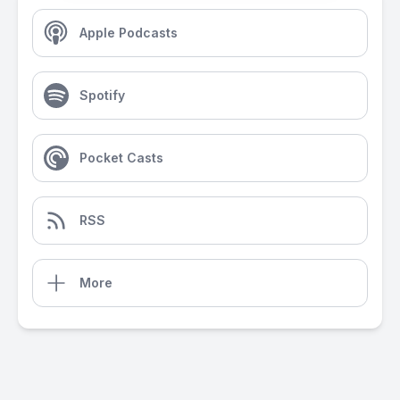
Apple Podcasts
Spotify
Pocket Casts
RSS
More