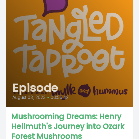
Episode
August 03, 2023
•
00:56:42
Mushrooming Dreams: Henry
Hellmuth's Journey into Ozark
Forest Mushrooms