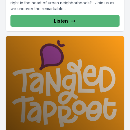
right in the heart of urban neighborhoods? Join us as
we uncover the remarkable...
Listen