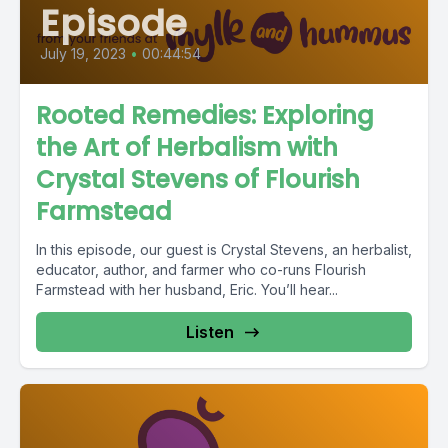
Episode
July 19, 2023
•
00:44:54
Rooted Remedies: Exploring
the Art of Herbalism with
Crystal Stevens of Flourish
Farmstead
In this episode, our guest is Crystal Stevens, an herbalist,
educator, author, and farmer who co-runs Flourish
Farmstead with her husband, Eric. You’ll hear...
Listen