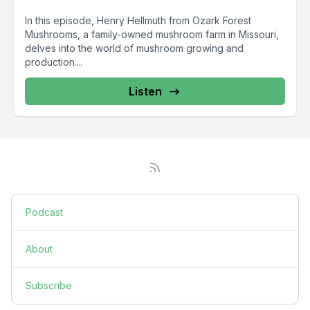
In this episode, Henry Hellmuth from Ozark Forest
Mushrooms, a family-owned mushroom farm in Missouri,
delves into the world of mushroom growing and
production....
Listen
Podcast
About
Subscribe