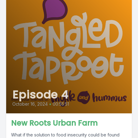
Episode 4
October 16, 2024
•
00:55:51
New Roots Urban Farm
What if the solution to food insecurity could be found