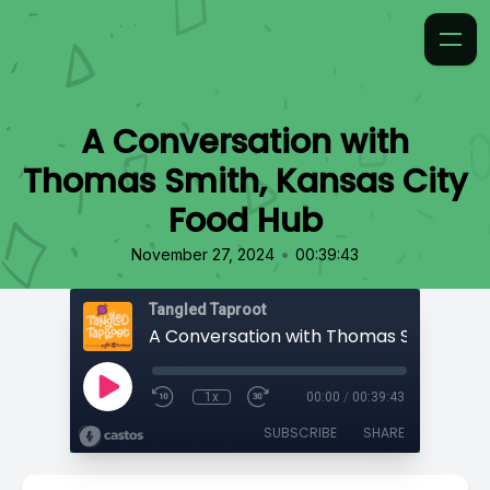
A Conversation with
Thomas Smith, Kansas City
Food Hub
•
November 27, 2024
00:39:43
Tangled Taproot
1x
00:00
/
00:39:43
SUBSCRIBE
SHARE