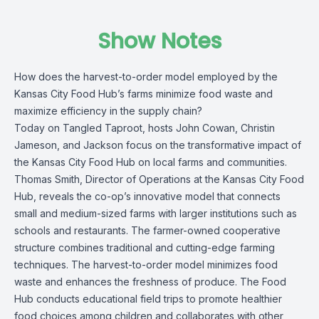
Show Notes
How does the harvest-to-order model employed by the
Kansas City Food Hub’s farms minimize food waste and
maximize efficiency in the supply chain?
Today on Tangled Taproot, hosts John Cowan, Christin
Jameson, and Jackson focus on the transformative impact of
the Kansas City Food Hub on local farms and communities.
Thomas Smith, Director of Operations at the Kansas City Food
Hub, reveals the co-op’s innovative model that connects
small and medium-sized farms with larger institutions such as
schools and restaurants. The farmer-owned cooperative
structure combines traditional and cutting-edge farming
techniques. The harvest-to-order model minimizes food
waste and enhances the freshness of produce. The Food
Hub conducts educational field trips to promote healthier
food choices among children and collaborates with other