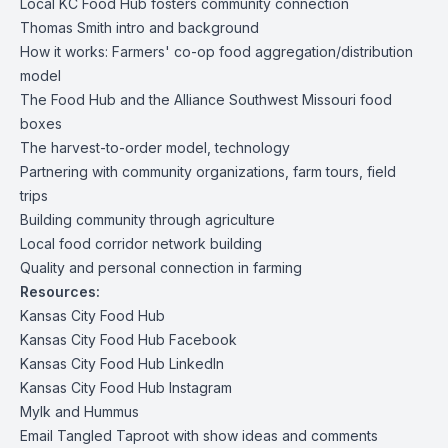
Local KC Food Hub fosters community connection
Thomas Smith intro and background
How it works: Farmers' co-op food aggregation/distribution
model
The Food Hub and the Alliance Southwest Missouri food
boxes
The harvest-to-order model, technology
Partnering with community organizations, farm tours, field
trips
Building community through agriculture
Local food corridor network building
Quality and personal connection in farming
Resources:
Kansas City Food Hub
Kansas City Food Hub Facebook
Kansas City Food Hub LinkedIn
Kansas City Food Hub Instagram
Mylk and Hummus
Email Tangled Taproot with show ideas and comments