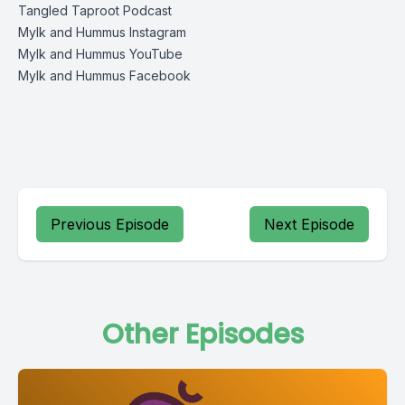
Tangled Taproot Podcast
Mylk and Hummus Instagram
Mylk and Hummus YouTube
Mylk and Hummus Facebook
Previous Episode
Next Episode
Other Episodes