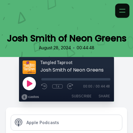
Josh Smith of Neon Greens
•
August 28, 2024
00:44:48
Tangled Taproot
Josh Smith of Neon Greens
1x
00:00
/
00:44:48
SUBSCRIBE
SHARE
Apple Podcasts