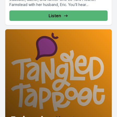
Farmstead with her husband, Eric. You’ll hear...
Listen