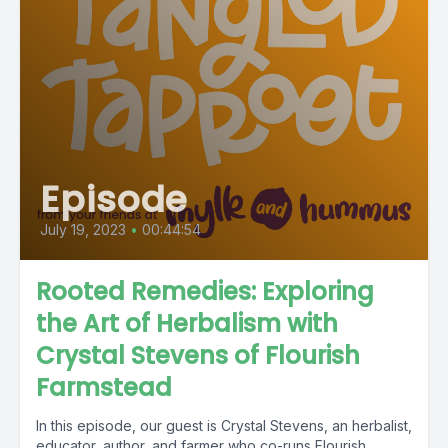
Episode
July 19, 2023
•
00:44:54
Rooted Remedies: Exploring
the Art of Herbalism with
Crystal Stevens of Flourish
Farmstead
In this episode, our guest is Crystal Stevens, an herbalist,
educator, author, and farmer who co-runs Flourish