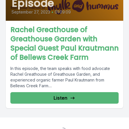
Episode
September 27, 2023
•
01:09:09
Rachel Greathouse of
Greathouse Garden with
Special Guest Paul Krautmann
of Bellews Creek Farm
In this episode, the team speaks with food advocate
Rachel Greathouse of Greathouse Garden, and
experienced organic farmer Paul Krautmann from
Bellews Creek Farm....
Listen