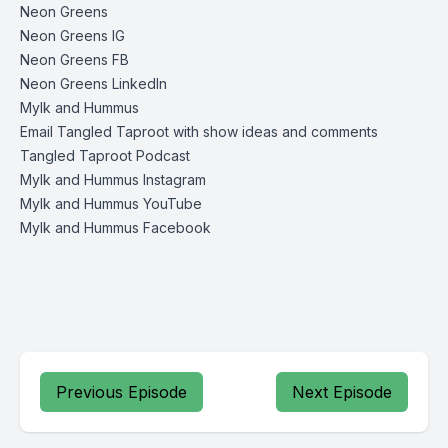
Neon Greens
Neon Greens IG
Neon Greens FB
Neon Greens LinkedIn
Mylk and Hummus
Email Tangled Taproot with show ideas and comments
Tangled Taproot Podcast
Mylk and Hummus Instagram
Mylk and Hummus YouTube
Mylk and Hummus Facebook
Previous Episode
Next Episode