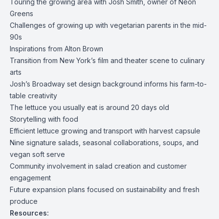
Touring the growing area with Josh Smith, owner of Neon
Greens
Challenges of growing up with vegetarian parents in the mid-
90s
Inspirations from Alton Brown
Transition from New York’s film and theater scene to culinary
arts
Josh’s Broadway set design background informs his farm-to-
table creativity
The lettuce you usually eat is around 20 days old
Storytelling with food
Efficient lettuce growing and transport with harvest capsule
Nine signature salads, seasonal collaborations, soups, and
vegan soft serve
Community involvement in salad creation and customer
engagement
Future expansion plans focused on sustainability and fresh
produce
Resources: