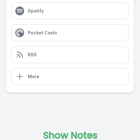
Spotify
Pocket Casts
RSS
More
Show Notes