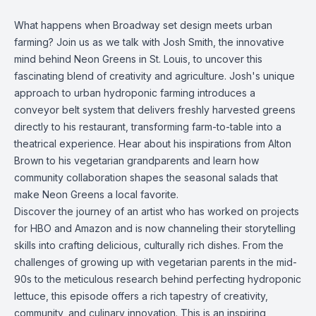
What happens when Broadway set design meets urban
farming? Join us as we talk with Josh Smith, the innovative
mind behind Neon Greens in St. Louis, to uncover this
fascinating blend of creativity and agriculture. Josh's unique
approach to urban hydroponic farming introduces a
conveyor belt system that delivers freshly harvested greens
directly to his restaurant, transforming farm-to-table into a
theatrical experience. Hear about his inspirations from Alton
Brown to his vegetarian grandparents and learn how
community collaboration shapes the seasonal salads that
make Neon Greens a local favorite.
Discover the journey of an artist who has worked on projects
for HBO and Amazon and is now channeling their storytelling
skills into crafting delicious, culturally rich dishes. From the
challenges of growing up with vegetarian parents in the mid-
90s to the meticulous research behind perfecting hydroponic
lettuce, this episode offers a rich tapestry of creativity,
community, and culinary innovation. This is an inspiring