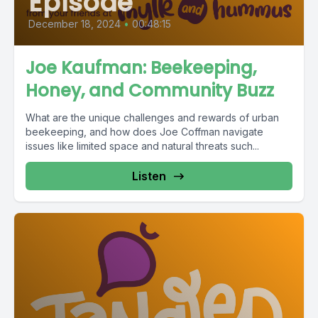
Episode
December 18, 2024
•
00:48:15
Joe Kaufman: Beekeeping,
Honey, and Community Buzz
What are the unique challenges and rewards of urban
beekeeping, and how does Joe Coffman navigate
issues like limited space and natural threats such...
Listen