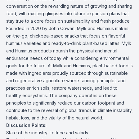
conversation on the rewarding nature of growing and sharing
food, with exciting glimpses into future expansion plans that
stay true to a core focus on sustainability and fresh produce.
Founded in 2020 by John Cowan, Mylk and Hummus makes
on-the-go, chickpea-based snacks that focus on flavorful
hummus varieties and ready-to-drink plant-based lattes. Mylk
and Hummus products nourish the physical and mental
endurance needs of today while considering environmental
goals for the future. At Mylk and Hummus, plant-based food is
made with ingredients proudly sourced through sustainable
and regenerative agriculture where farming principles and
practices enrich soils, restore watersheds, and lead to
healthy ecosystems. The company operates on these
principles to significantly reduce our carbon footprint and
contribute to the reversal of global trends in climate instability,
habitat loss, and the vitality of the natural world.
Discussion Points:
State of the industry: Lettuce and salads