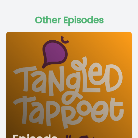
Other Episodes