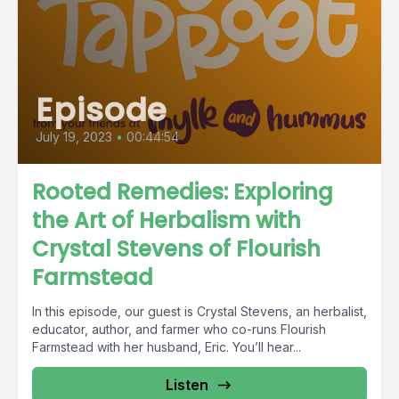
Episode
July 19, 2023
•
00:44:54
Rooted Remedies: Exploring
the Art of Herbalism with
Crystal Stevens of Flourish
Farmstead
In this episode, our guest is Crystal Stevens, an herbalist,
educator, author, and farmer who co-runs Flourish
Farmstead with her husband, Eric. You’ll hear...
Listen