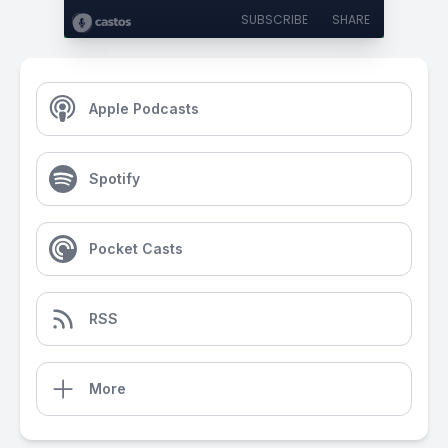
SUBSCRIBE
SHARE
Apple Podcasts
Spotify
Pocket Casts
RSS
More