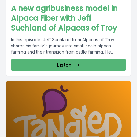
A new agribusiness model in
Alpaca Fiber with Jeff
Suchland of Alpacas of Troy
In this episode, Jeff Suchland from Alpacas of Troy
shares his family's journey into small-scale alpaca
farming and their transition from cattle farming. He...
Listen