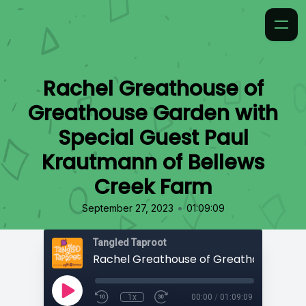
Rachel Greathouse of
Greathouse Garden with
Special Guest Paul
Krautmann of Bellews
Creek Farm
•
September 27, 2023
01:09:09
Tangled Taproot
1x
00:00
/
01:09:09