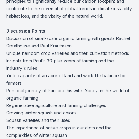
principles to significantly reduce our carbon footprint and
contribute to the reversal of global trends in climate instability,
habitat loss, and the vitality of the natural world.
Discussion Points:
Discussion of small-scale organic farming with guests Rachel
Greathouse and Paul Krautmann
Unique heirloom crop varieties and their cultivation methods
Insights from Paul's 30-plus years of farming and the
industry's rules
Yield capacity of an acre of land and work-life balance for
farmers
Personal journey of Paul and his wife, Nancy, in the world of
organic farming
Regenerative agriculture and farming challenges
Growing winter squash and onions
Squash varieties and their uses
The importance of native crops in our diets and the
complexities of winter squash