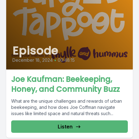
Episode
December 18, 2024
•
00:48:15
Joe Kaufman: Beekeeping,
Honey, and Community Buzz
What are the unique challenges and rewards of urban
beekeeping, and how does Joe Coffman navigate
issues like limited space and natural threats such...
Listen