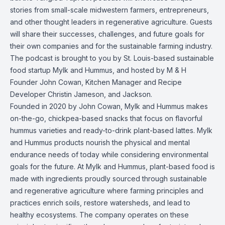
stories from small-scale midwestern farmers, entrepreneurs,
and other thought leaders in regenerative agriculture. Guests
will share their successes, challenges, and future goals for
their own companies and for the sustainable farming industry.
The podcast is brought to you by St. Louis-based sustainable
food startup Mylk and Hummus, and hosted by M & H
Founder John Cowan, Kitchen Manager and Recipe
Developer Christin Jameson, and Jackson.
Founded in 2020 by John Cowan, Mylk and Hummus makes
on-the-go, chickpea-based snacks that focus on flavorful
hummus varieties and ready-to-drink plant-based lattes. Mylk
and Hummus products nourish the physical and mental
endurance needs of today while considering environmental
goals for the future. At Mylk and Hummus, plant-based food is
made with ingredients proudly sourced through sustainable
and regenerative agriculture where farming principles and
practices enrich soils, restore watersheds, and lead to
healthy ecosystems. The company operates on these