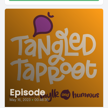
Episode
May 16, 2023
•
00:48:36