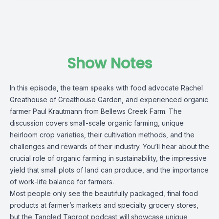
Show Notes
In this episode, the team speaks with food advocate Rachel
Greathouse of Greathouse Garden, and experienced organic
farmer Paul Krautmann from Bellews Creek Farm. The
discussion covers small-scale organic farming, unique
heirloom crop varieties, their cultivation methods, and the
challenges and rewards of their industry. You’ll hear about the
crucial role of organic farming in sustainability, the impressive
yield that small plots of land can produce, and the importance
of work-life balance for farmers.
Most people only see the beautifully packaged, final food
products at farmer’s markets and specialty grocery stores,
but the Tangled Taproot podcast will showcase unique