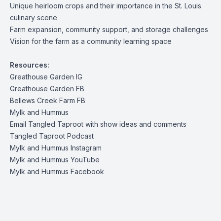
Unique heirloom crops and their importance in the St. Louis
culinary scene
Farm expansion, community support, and storage challenges
Vision for the farm as a community learning space
Resources:
Greathouse Garden IG
Greathouse Garden FB
Bellews Creek Farm FB
Mylk and Hummus
Email Tangled Taproot with show ideas and comments
Tangled Taproot Podcast
Mylk and Hummus Instagram
Mylk and Hummus YouTube
Mylk and Hummus Facebook