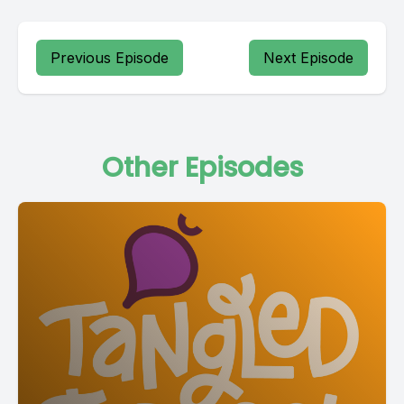
Previous Episode
Next Episode
Other Episodes