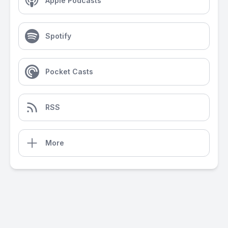
Apple Podcasts
Spotify
Pocket Casts
RSS
More