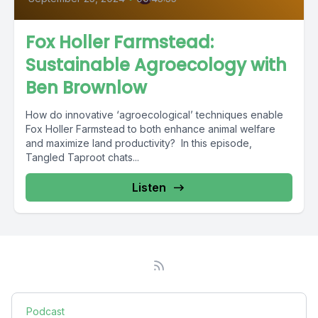
Fox Holler Farmstead:
Sustainable Agroecology with
Ben Brownlow
How do innovative ‘agroecological’ techniques enable
Fox Holler Farmstead to both enhance animal welfare
and maximize land productivity? In this episode,
Tangled Taproot chats...
Listen
Podcast