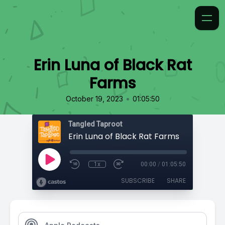
Erin Luna of Black Rat
Farms
•
October 19, 2023
01:05:50
Tangled Taproot
Erin Luna of Black Rat Farms
1x
00:00
/
01:05:50
SUBSCRIBE
SHARE