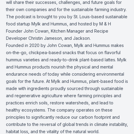
will share their successes, challenges, and future goals for
their own companies and for the sustainable farming industry.
The podcast is brought to you by St. Louis-based sustainable
food startup Mylk and Hummus, and hosted by M & H
Founder John Cowan, Kitchen Manager and Recipe
Developer Christin Jameson, and Jackson.
Founded in 2020 by John Cowan, Mylk and Hummus makes
on-the-go, chickpea-based snacks that focus on flavorful
hummus varieties and ready-to-drink plant-based lattes. Mylk
and Hummus products nourish the physical and mental
endurance needs of today while considering environmental
goals for the future. At Mylk and Hummus, plant-based food is
made with ingredients proudly sourced through sustainable
and regenerative agriculture where farming principles and
practices enrich soils, restore watersheds, and lead to
healthy ecosystems. The company operates on these
principles to significantly reduce our carbon footprint and
contribute to the reversal of global trends in climate instability,
habitat loss, and the vitality of the natural world.