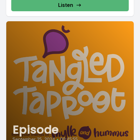
Listen
Episode
September 25, 2024
•
00:45:55