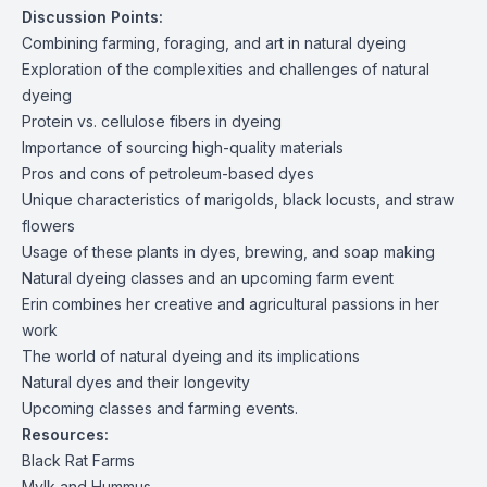
Discussion Points:
Combining farming, foraging, and art in natural dyeing
Exploration of the complexities and challenges of natural
dyeing
Protein vs. cellulose fibers in dyeing
Importance of sourcing high-quality materials
Pros and cons of petroleum-based dyes
Unique characteristics of marigolds, black locusts, and straw
flowers
Usage of these plants in dyes, brewing, and soap making
Natural dyeing classes and an upcoming farm event
Erin combines her creative and agricultural passions in her
work
The world of natural dyeing and its implications
Natural dyes and their longevity
Upcoming classes and farming events.
Resources:
Black Rat Farms
Mylk and Hummus