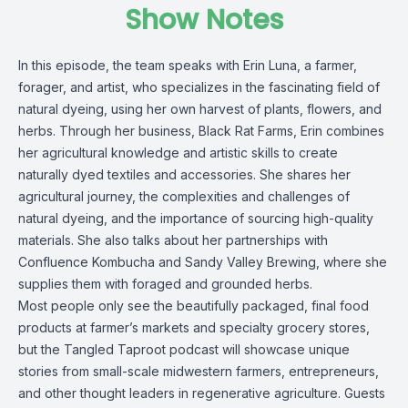
Show Notes
In this episode, the team speaks with Erin Luna, a farmer,
forager, and artist, who specializes in the fascinating field of
natural dyeing, using her own harvest of plants, flowers, and
herbs. Through her business, Black Rat Farms, Erin combines
her agricultural knowledge and artistic skills to create
naturally dyed textiles and accessories. She shares her
agricultural journey, the complexities and challenges of
natural dyeing, and the importance of sourcing high-quality
materials. She also talks about her partnerships with
Confluence Kombucha and Sandy Valley Brewing, where she
supplies them with foraged and grounded herbs.
Most people only see the beautifully packaged, final food
products at farmer’s markets and specialty grocery stores,
but the Tangled Taproot podcast will showcase unique
stories from small-scale midwestern farmers, entrepreneurs,
and other thought leaders in regenerative agriculture. Guests