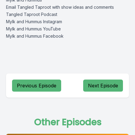
Email Tangled Taproot with show ideas and comments
Tangled Taproot Podcast
Mylk and Hummus Instagram
Mylk and Hummus YouTube
Mylk and Hummus Facebook
Previous Episode
Next Episode
Other Episodes