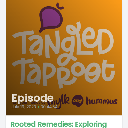
Episode
July 19, 2023
•
00:44:54
Rooted Remedies: Exploring