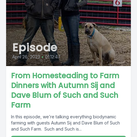
Episode
April 26, 2023
•
01:12:47
From Homesteading to Farm
Dinners with Autumn Sij and
Dave Blum of Such and Such
Farm
In this episode, we’re talking everything biodynamic
farming with guests Autumn Sij and Dave Blum of Such
and Such Farm. Such and Such is...