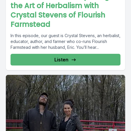
the Art of Herbalism with
Crystal Stevens of Flourish
Farmstead
In this episode, our guest is Crystal Stevens, an herbalist,
educator, author, and farmer who co-runs Flourish
Farmstead with her husband, Eric. You’ll hear...
Listen