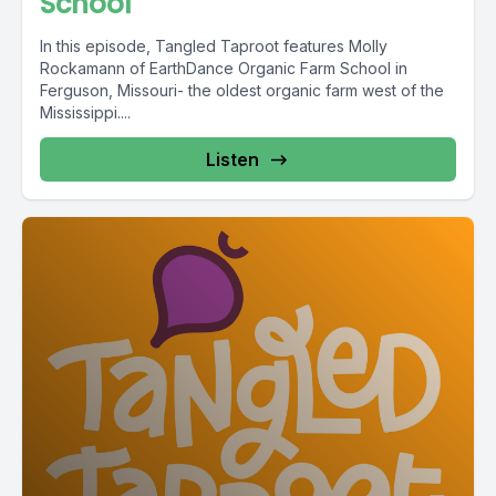
School
In this episode, Tangled Taproot features Molly
Rockamann of EarthDance Organic Farm School in
Ferguson, Missouri- the oldest organic farm west of the
Mississippi....
Listen