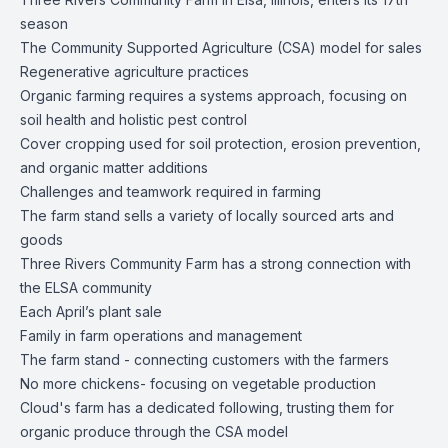
season
The Community Supported Agriculture (CSA) model for sales
Regenerative agriculture practices
Organic farming requires a systems approach, focusing on
soil health and holistic pest control
Cover cropping used for soil protection, erosion prevention,
and organic matter additions
Challenges and teamwork required in farming
The farm stand sells a variety of locally sourced arts and
goods
Three Rivers Community Farm has a strong connection with
the ELSA community
Each April’s plant sale
Family in farm operations and management
The farm stand - connecting customers with the farmers
No more chickens- focusing on vegetable production
Cloud's farm has a dedicated following, trusting them for
organic produce through the CSA model