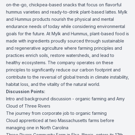
on-the-go, chickpea-based snacks that focus on flavorful
hummus varieties and ready-to-drink plant-based lattes. Mylk
and Hummus products nourish the physical and mental
endurance needs of today while considering environmental
goals for the future. At Mylk and Hummus, plant-based food is
made with ingredients proudly sourced through sustainable
and regenerative agriculture where farming principles and
practices enrich soils, restore watersheds, and lead to
healthy ecosystems. The company operates on these
principles to significantly reduce our carbon footprint and
contribute to the reversal of global trends in climate instability,
habitat loss, and the vitality of the natural world.
Discussion Points:
Intro and background discussion - organic farming and Amy
Cloud of Three Rivers
The journey from corporate job to organic farming
Cloud apprenticed at two Massachusetts farms before
managing one in North Carolina
Three Rivers Community Farm in Elsa, Illinois, enters its 17th