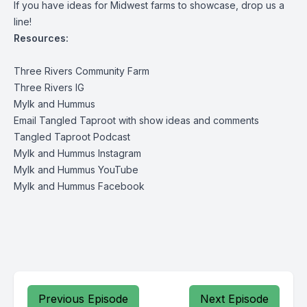
If you have ideas for Midwest farms to showcase, drop us a
line!
Resources:
Three Rivers Community Farm
Three Rivers IG
Mylk and Hummus
Email Tangled Taproot with show ideas and comments
Tangled Taproot Podcast
Mylk and Hummus Instagram
Mylk and Hummus YouTube
Mylk and Hummus Facebook
Previous Episode
Next Episode