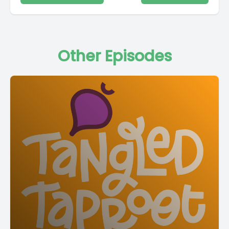
Other Episodes