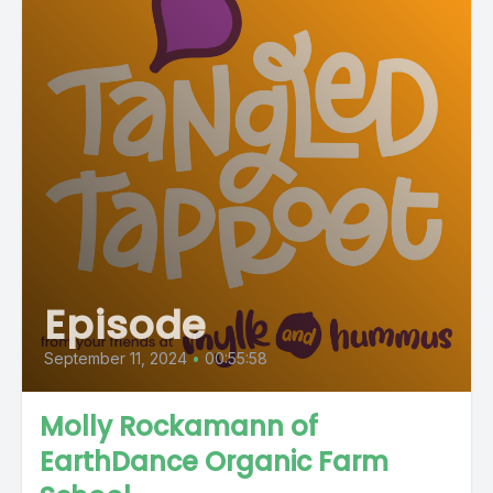
Episode
September 11, 2024
•
00:55:58
Molly Rockamann of
EarthDance Organic Farm