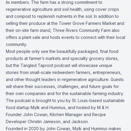
its members.
The farm has a strong commitment to
regenerative agriculture and soil health, using cover crops
and compost to replenish nutrients in the soil. In addition to
selling their produce at the Tower Grove Farmers Market and
their on-site farm stand, Three Rivers Community Farm also
offers a plant sale and hosts events to connect with their local
community.
Most people only see the beautifully packaged, final food
products at farmer’s markets and specialty grocery stores,
but the Tangled Taproot podcast will showcase unique
stories from small-scale midwestern farmers, entrepreneurs,
and other thought leaders in regenerative agriculture. Guests
will share their successes, challenges, and future goals for
their own companies and for the sustainable farming industry.
The podcast is brought to you by St. Louis-based sustainable
food startup Mylk and Hummus, and hosted by M & H
Founder John Cowan, Kitchen Manager and Recipe
Developer Christin Jameson, and Jackson.
Founded in 2020 by John Cowan, Mylk and Hummus makes