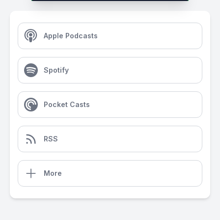
Apple Podcasts
Spotify
Pocket Casts
RSS
More