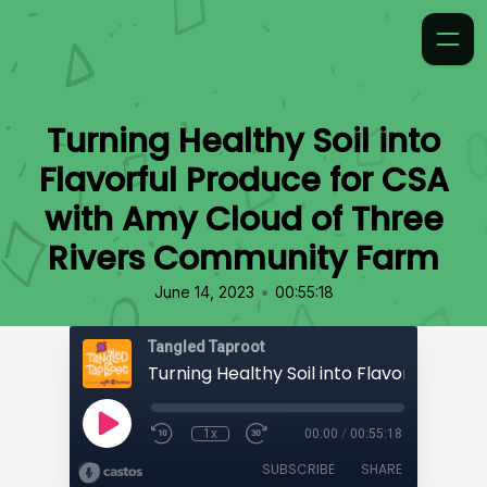
Turning Healthy Soil into
Flavorful Produce for CSA
with Amy Cloud of Three
Rivers Community Farm
•
June 14, 2023
00:55:18
Tangled Taproot
1x
00:00
/
00:55:18
SUBSCRIBE
SHARE