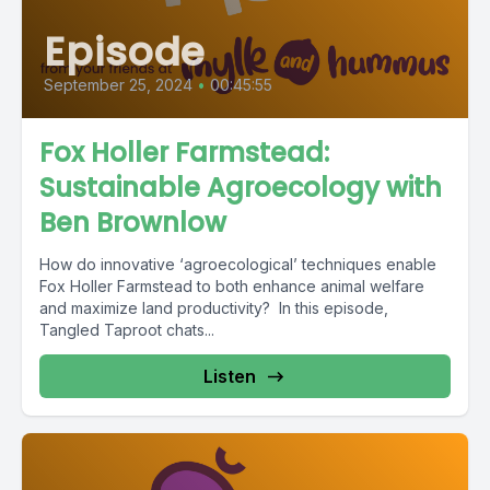
Episode
September 25, 2024
•
00:45:55
Fox Holler Farmstead:
Sustainable Agroecology with
Ben Brownlow
How do innovative ‘agroecological’ techniques enable
Fox Holler Farmstead to both enhance animal welfare
and maximize land productivity? In this episode,
Tangled Taproot chats...
Listen