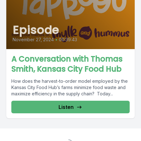
Episode
November 27, 2024
•
00:39:43
A Conversation with Thomas
Smith, Kansas City Food Hub
How does the harvest-to-order model employed by the
Kansas City Food Hub’s farms minimize food waste and
maximize efficiency in the supply chain? Today...
Listen