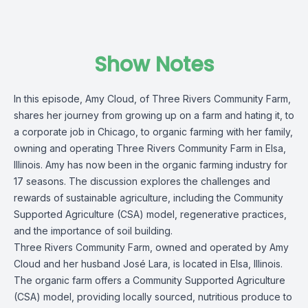
Show Notes
In this episode, Amy Cloud, of Three Rivers Community Farm,
shares her journey from growing up on a farm and hating it, to
a corporate job in Chicago, to organic farming with her family,
owning and operating Three Rivers Community Farm in Elsa,
Illinois. Amy has now been in the organic farming industry for
17 seasons. The discussion explores the challenges and
rewards of sustainable agriculture, including the Community
Supported Agriculture (CSA) model, regenerative practices,
and the importance of soil building.
Three Rivers Community Farm, owned and operated by Amy
Cloud and her husband José Lara, is located in Elsa, Illinois.
The organic farm offers a Community Supported Agriculture
(CSA) model, providing locally sourced, nutritious produce to